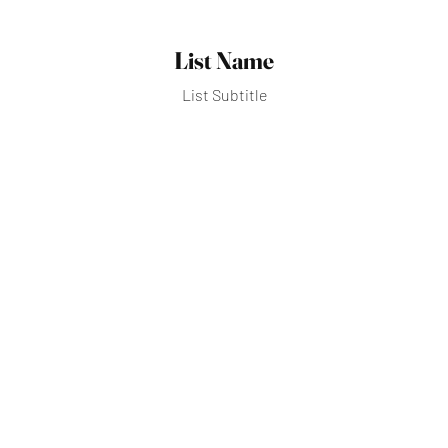
List Name
List Subtitle